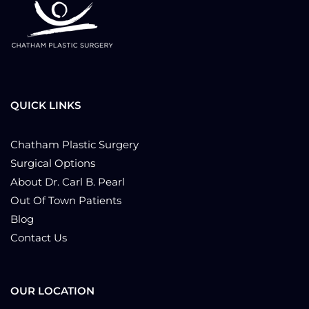
QUICK LINKS
Chatham Plastic Surgery
Surgical Options
About Dr. Carl B. Pearl
Out Of Town Patients
Blog
Contact Us
OUR LOCATION