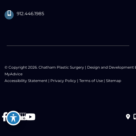
912.446.1985
© Copyright 2026. Chatham Plastic Surgery | Design and Development 
MyAdvice
Accessibility Statement
|
Privacy Policy
|
Terms of Use
|
Sitemap