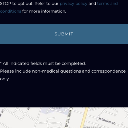
STOP to opt out. Refer to our 
privacy policy
 and 
terms and 
conditions
 for more information.
* All indicated fields must be completed.
Please include non-medical questions and correspondence
only.