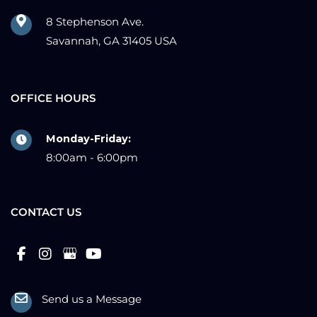
8 Stephenson Ave.
Savannah, GA 31405 USA
OFFICE HOURS
Monday-Friday:
8:00am - 6:00pm
CONTACT US
Send us a Message