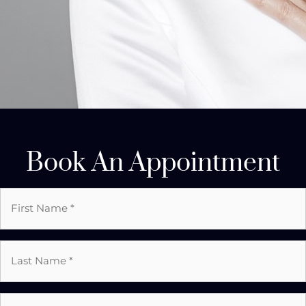
Book An Appointment
First
Name
*
Last
Name
*
Email