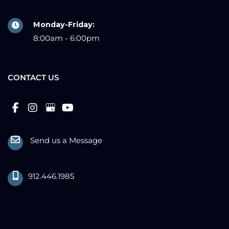
Monday-Friday:
8:00am - 6:00pm
CONTACT US
Send us a Message
912.446.1985