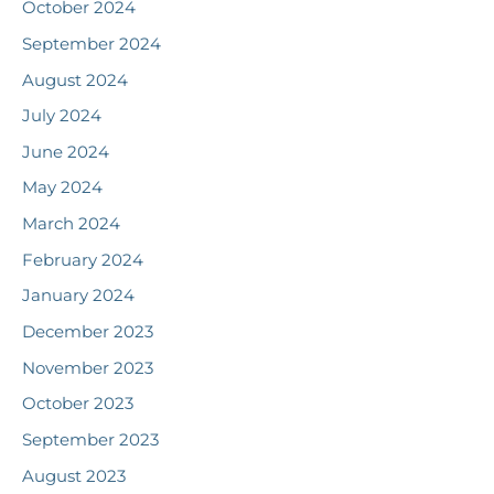
October 2024
September 2024
August 2024
July 2024
June 2024
May 2024
March 2024
February 2024
January 2024
December 2023
November 2023
October 2023
September 2023
August 2023