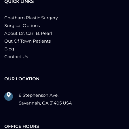
QUICK LINKS
Chatham Plastic Surgery
Surgical Options
About Dr. Carl B. Pearl
Out Of Town Patients
Blog
Contact Us
OUR LOCATION
8 Stephenson Ave.
Savannah, GA 31405 USA
OFFICE HOURS