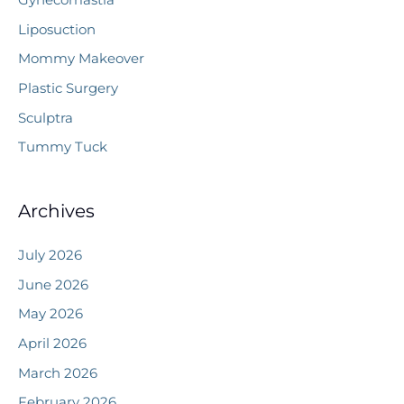
Gynecomastia
Liposuction
Mommy Makeover
Plastic Surgery
Sculptra
Tummy Tuck
Archives
July 2026
June 2026
May 2026
April 2026
March 2026
February 2026