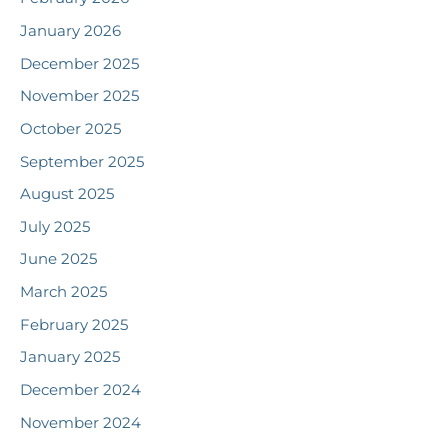
January 2026
December 2025
November 2025
October 2025
September 2025
August 2025
July 2025
June 2025
March 2025
February 2025
January 2025
December 2024
November 2024