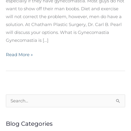
especially if they have gynecomastia. Most guys do not
want to show off their man boobs. Diet and exercise
will not correct the problem, however, men do have a
solution. At Chatham Plastic Surgery, Dr. Carl B. Pearl
will discuss your options. What is Gynecomastia
Gynecomastia is […]
What
Read More »
Men
Should
Know
About
Gynecomastia
S
e
a
Blog Categories
r