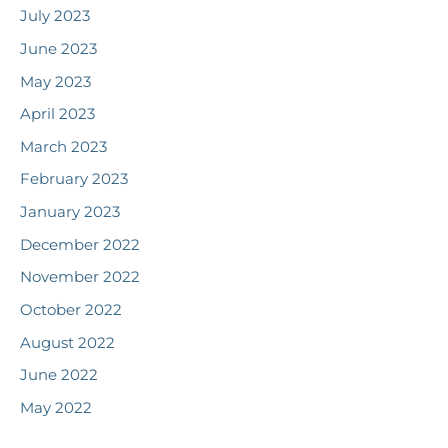
July 2023
June 2023
May 2023
April 2023
March 2023
February 2023
January 2023
December 2022
November 2022
October 2022
August 2022
June 2022
May 2022