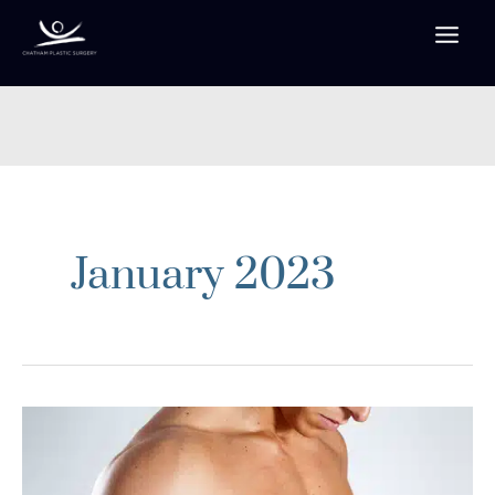
Skip
to
content
January 2023