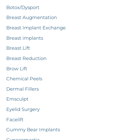
c
Botox/Dysport
h
Breast Augmentation
f
Breast Implant Exchange
o
r
Breast implants
:
Breast Lift
Breast Reduction
Brow Lift
Chemical Peels
Dermal Fillers
Emsculpt
Eyelid Surgery
Facelift
Gummy Bear Implants