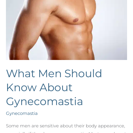
What Men Should
Know About
Gynecomastia
Gynecomastia
Some men are sensitive about their body appearance,