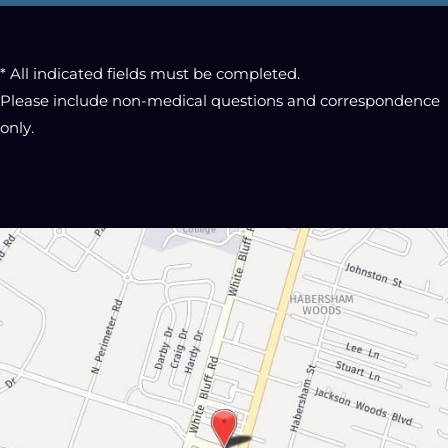
* All indicated fields must be completed.
Please include non-medical questions and correspondence
only.