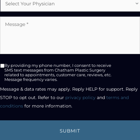
Physician
Message
*
SMS
By providing my phone number, I consent to receive
opt-
SMS text messages from Chatham Plastic Surgery
related to appointments, customer care, reviews, etc.
in
Message frequency varies.
checkbox
Message & data rates may apply. Reply HELP for support. Reply 
STOP to opt out. Refer to our 
privacy policy
 and 
terms and 
conditions
 for more information.