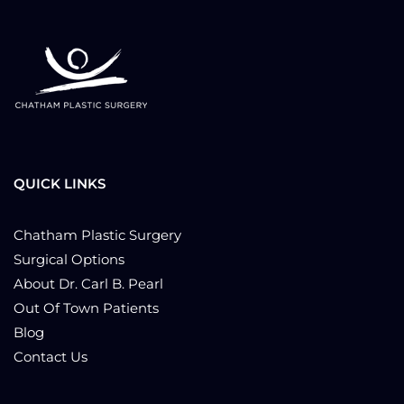
QUICK LINKS
Chatham Plastic Surgery
Surgical Options
About Dr. Carl B. Pearl
Out Of Town Patients
Blog
Contact Us