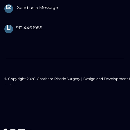
Send us a Message
912.446.1985
© Copyright 2026. Chatham Plastic Surgery | Design and Development 
MyAdvice
Accessibility Statement
|
Privacy Policy
|
Terms of Use
|
Sitemap