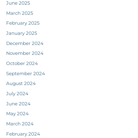
June 2025
March 2025
February 2025
January 2025
December 2024
November 2024
October 2024
September 2024
August 2024
July 2024
June 2024
May 2024
March 2024
February 2024