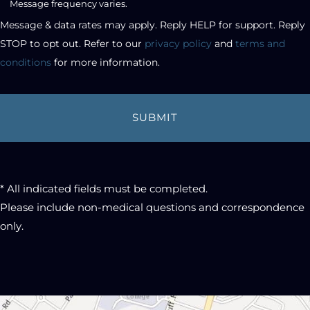
Message frequency varies.
checkbox
Message & data rates may apply. Reply HELP for support. Reply 
STOP to opt out. Refer to our 
privacy policy
 and 
terms and 
conditions
 for more information.
* All indicated fields must be completed.
Please include non-medical questions and correspondence
only.