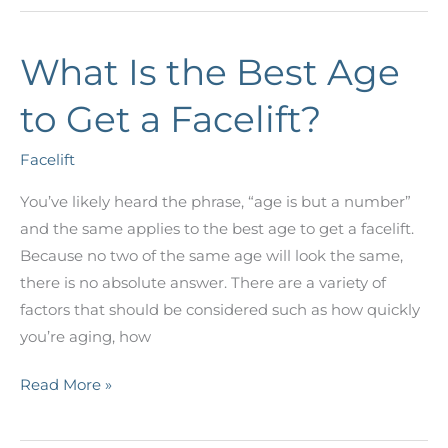
Difference
Between
What Is the Best Age
Traditional
Silicone
to Get a Facelift?
and
Gummy
Facelift
Bear
Implants?
You’ve likely heard the phrase, “age is but a number”
and the same applies to the best age to get a facelift.
Because no two of the same age will look the same,
there is no absolute answer. There are a variety of
factors that should be considered such as how quickly
you’re aging, how
What
Read More »
Is
the