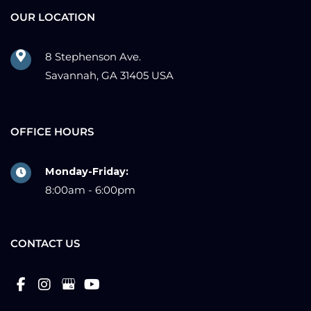
OUR LOCATION
8 Stephenson Ave.
Savannah, GA 31405 USA
OFFICE HOURS
Monday-Friday:
8:00am - 6:00pm
CONTACT US