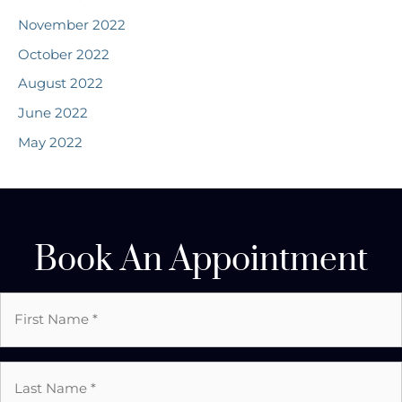
November 2022
October 2022
August 2022
June 2022
May 2022
Book An Appointment
First
Name
*
Last
Name
*