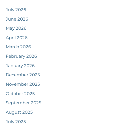
July 2026
June 2026
May 2026
April 2026
March 2026
February 2026
January 2026
December 2025
November 2025
October 2025
September 2025
August 2025
July 2025