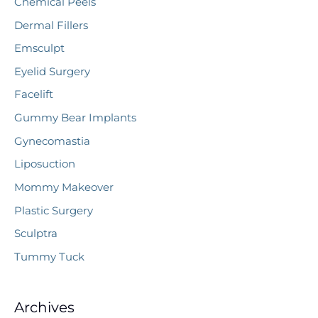
Chemical Peels
Dermal Fillers
Emsculpt
Eyelid Surgery
Facelift
Gummy Bear Implants
Gynecomastia
Liposuction
Mommy Makeover
Plastic Surgery
Sculptra
Tummy Tuck
Archives