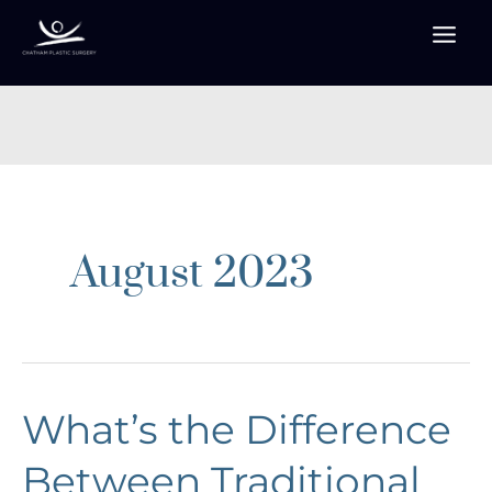
Skip
to
content
August 2023
What’s the Difference
Between Traditional