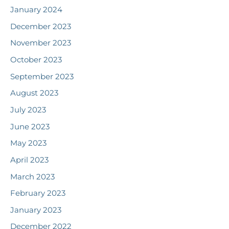
January 2024
December 2023
November 2023
October 2023
September 2023
August 2023
July 2023
June 2023
May 2023
April 2023
March 2023
February 2023
January 2023
December 2022