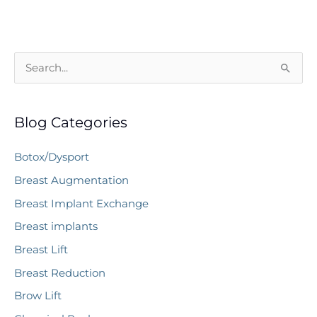
Best
Age
to
S
Get
e
a
a
Facelift?
Blog Categories
r
c
Botox/Dysport
h
Breast Augmentation
f
Breast Implant Exchange
o
r
Breast implants
:
Breast Lift
Breast Reduction
Brow Lift