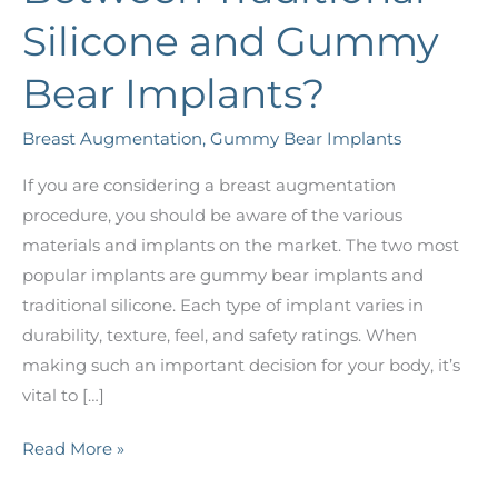
Silicone and Gummy
Bear Implants?
Breast Augmentation
,
Gummy Bear Implants
If you are considering a breast augmentation
procedure, you should be aware of the various
materials and implants on the market. The two most
popular implants are gummy bear implants and
traditional silicone. Each type of implant varies in
durability, texture, feel, and safety ratings. When
making such an important decision for your body, it’s
vital to […]
What’s
Read More »
the