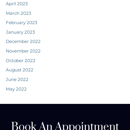
April 2023
March 2023
February 2023
January 2023
December 2022
November 2022
October 2022
August 2022
June 2022
May 2022
Book An Appointment