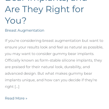
Are They Right for
You?
Breast Augmentation
If you’re considering breast augmentation but want to
ensure your results look and feel as natural as possible,
you may want to consider gummy bear implants.
Officially known as form-stable silicone implants, they
are praised for their natural look, durability, and
advanced design. But what makes gummy bear
implants unique, and how can you decide if they’re
right […]
What
Read More »
Are