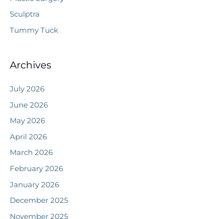
Sculptra
Tummy Tuck
Archives
July 2026
June 2026
May 2026
April 2026
March 2026
February 2026
January 2026
December 2025
November 2025