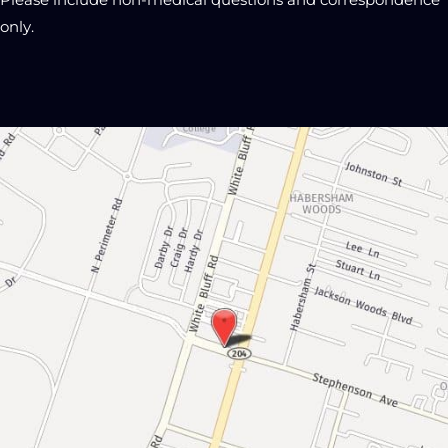
Please include non-medical questions and correspondence
only.