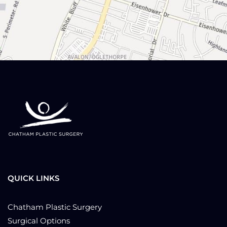
QUICK LINKS
Chatham Plastic Surgery
Surgical Options