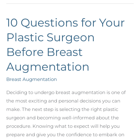
Gummy
Bear
10 Questions for Your
Implants,
and
Plastic Surgeon
Are
They
Before Breast
Right
for
Augmentation
You?
Breast Augmentation
Deciding to undergo breast augmentation is one of
the most exciting and personal decisions you can
make. The next step is selecting the right plastic
surgeon and becoming well-informed about the
procedure. Knowing what to expect will help you
prepare and give you the confidence to embark on