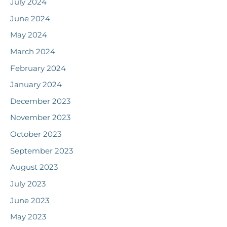
July 2024
June 2024
May 2024
March 2024
February 2024
January 2024
December 2023
November 2023
October 2023
September 2023
August 2023
July 2023
June 2023
May 2023