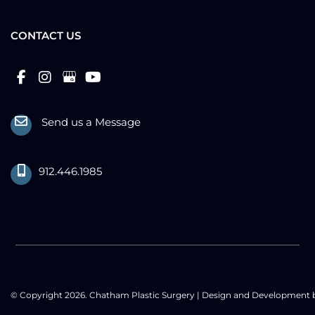
CONTACT US
Send us a Message
912.446.1985
© Copyright 2026. Chatham Plastic Surgery | Design and Development 
MyAdvice