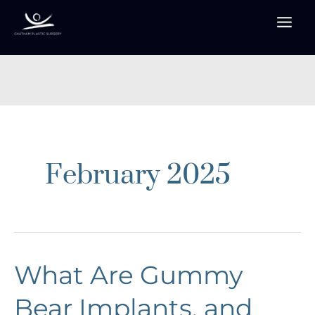
Skip
to
content
February 2025
What Are Gummy
Bear Implants, and