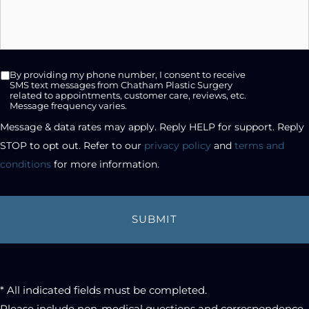
SMS
By providing my phone number, I consent to receive
opt-
SMS text messages from Chatham Plastic Surgery
related to appointments, customer care, reviews, etc.
in
Message frequency varies.
checkbox
Message & data rates may apply. Reply HELP for support. Reply 
STOP to opt out. Refer to our 
privacy policy
 and 
terms and 
conditions
 for more information.
* All indicated fields must be completed.