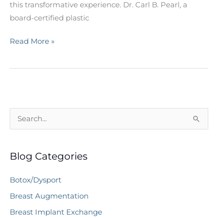
this transformative experience. Dr. Carl B. Pearl, a
board-certified plastic
10
Read More »
Questions
for
Your
Plastic
Surgeon
S
Before
e
Breast
a
Augmentation
Blog Categories
r
c
Botox/Dysport
h
Breast Augmentation
f
Breast Implant Exchange
o