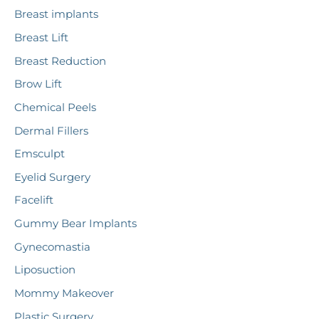
r
Breast implants
:
Breast Lift
Breast Reduction
Brow Lift
Chemical Peels
Dermal Fillers
Emsculpt
Eyelid Surgery
Facelift
Gummy Bear Implants
Gynecomastia
Liposuction
Mommy Makeover
Plastic Surgery