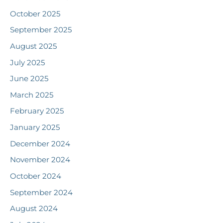
October 2025
September 2025
August 2025
July 2025
June 2025
March 2025
February 2025
January 2025
December 2024
November 2024
October 2024
September 2024
August 2024