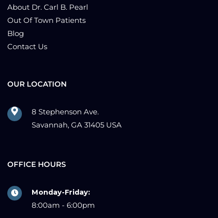
About Dr. Carl B. Pearl
Out Of Town Patients
Blog
Contact Us
OUR LOCATION
8 Stephenson Ave.
Savannah, GA 31405 USA
OFFICE HOURS
Monday-Friday:
8:00am - 6:00pm