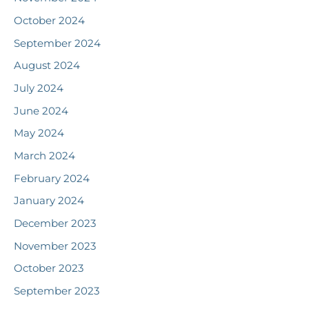
October 2024
September 2024
August 2024
July 2024
June 2024
May 2024
March 2024
February 2024
January 2024
December 2023
November 2023
October 2023
September 2023