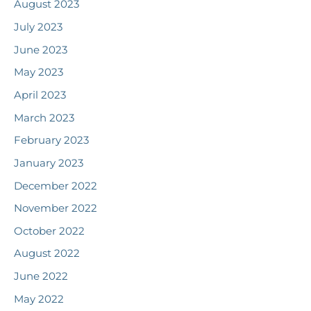
August 2023
July 2023
June 2023
May 2023
April 2023
March 2023
February 2023
January 2023
December 2022
November 2022
October 2022
August 2022
June 2022
May 2022