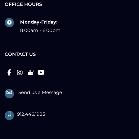
OFFICE HOURS
Monday-Friday:
8:00am - 6:00pm
CONTACT US
Send us a Message
912.446.1985