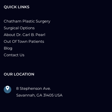
QUICK LINKS
Chatham Plastic Surgery
Surgical Options
About Dr. Carl B. Pearl
Out Of Town Patients
Blog
Contact Us
OUR LOCATION
8 Stephenson Ave.
Savannah, GA 31405 USA