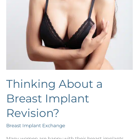
Thinking About a
Breast Implant
Revision?
Breast Implant Exchange
Many women are happy with their breast implants