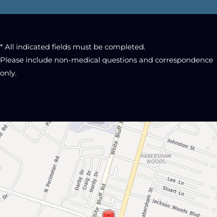
* All indicated fields must be completed.
Please include non-medical questions and correspondence
only.