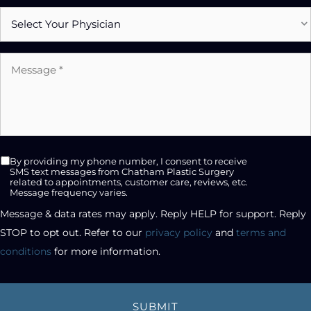
Select
Physician
Message
*
SMS
By providing my phone number, I consent to receive
opt-
SMS text messages from Chatham Plastic Surgery
related to appointments, customer care, reviews, etc.
in
Message frequency varies.
checkbox
Message & data rates may apply. Reply HELP for support. Reply 
STOP to opt out. Refer to our 
privacy policy
 and 
terms and 
conditions
 for more information.