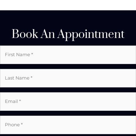
Book An Appointment
First
Name
*
Last
Name
*
Email
*
*
Phone
*
*