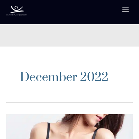
Skip
to
content
December 2022