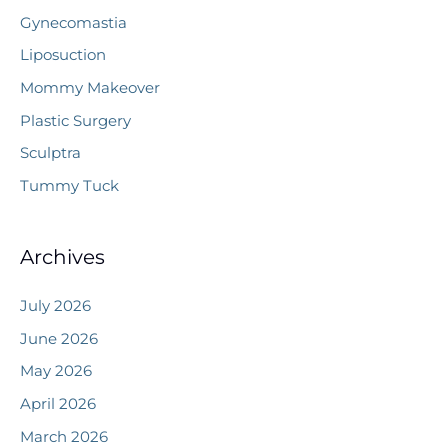
Gynecomastia
Liposuction
Mommy Makeover
Plastic Surgery
Sculptra
Tummy Tuck
Archives
July 2026
June 2026
May 2026
April 2026
March 2026