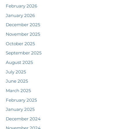
February 2026
January 2026
December 2025
November 2025
October 2025
September 2025
August 2025
July 2025
June 2025
March 2025
February 2025
January 2025
December 2024
November 2024