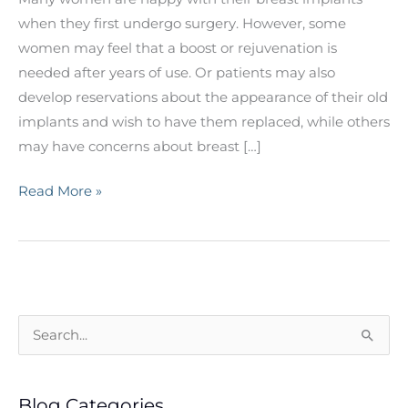
when they first undergo surgery. However, some
women may feel that a boost or rejuvenation is
needed after years of use. Or patients may also
develop reservations about the appearance of their old
implants and wish to have them replaced, while others
may have concerns about breast […]
Thinking
Read More »
About
a
Breast
Implant
Revision?
S
e
a
Blog Categories
r