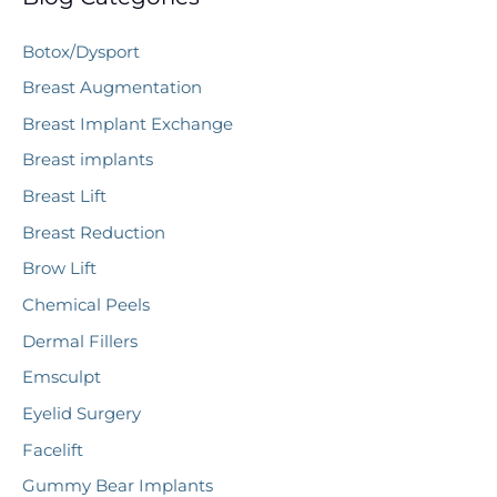
c
Botox/Dysport
h
Breast Augmentation
f
Breast Implant Exchange
o
r
Breast implants
:
Breast Lift
Breast Reduction
Brow Lift
Chemical Peels
Dermal Fillers
Emsculpt
Eyelid Surgery
Facelift
Gummy Bear Implants