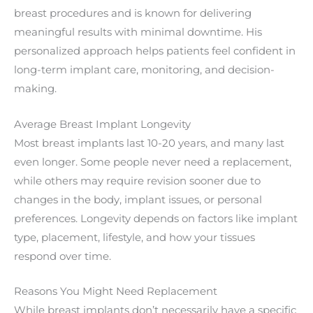
breast procedures and is known for delivering
meaningful results with minimal downtime. His
personalized approach helps patients feel confident in
long-term implant care, monitoring, and decision-
making.
Average Breast Implant Longevity
Most breast implants last 10-20 years, and many last
even longer. Some people never need a replacement,
while others may require revision sooner due to
changes in the body, implant issues, or personal
preferences. Longevity depends on factors like implant
type, placement, lifestyle, and how your tissues
respond over time.
Reasons You Might Need Replacement
While breast implants don’t necessarily have a specific