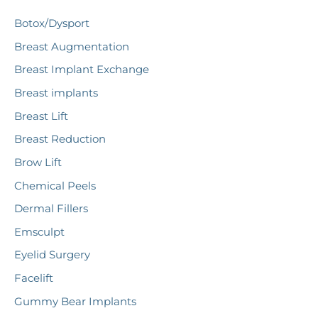
c
Botox/Dysport
h
Breast Augmentation
f
Breast Implant Exchange
o
r
Breast implants
:
Breast Lift
Breast Reduction
Brow Lift
Chemical Peels
Dermal Fillers
Emsculpt
Eyelid Surgery
Facelift
Gummy Bear Implants