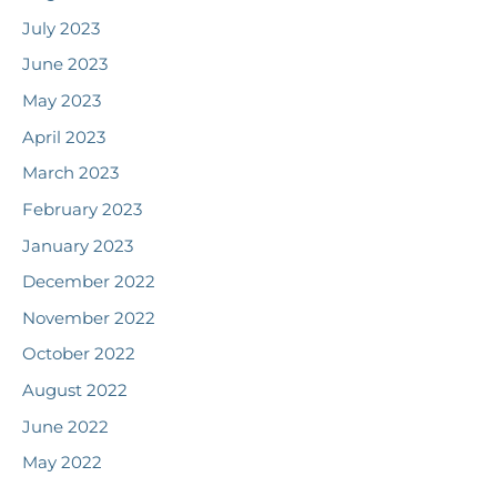
July 2023
June 2023
May 2023
April 2023
March 2023
February 2023
January 2023
December 2022
November 2022
October 2022
August 2022
June 2022
May 2022