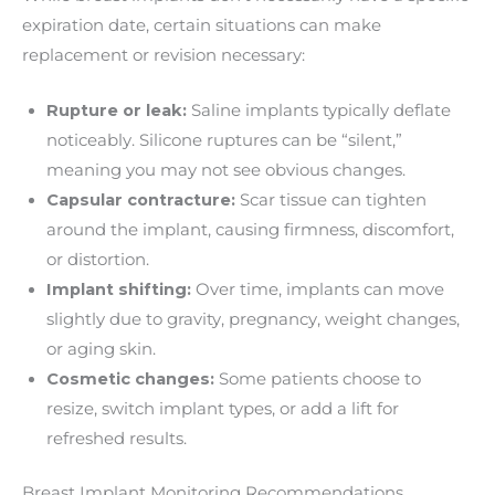
expiration date, certain situations can make
replacement or revision necessary:
Rupture or leak:
Saline implants typically deflate
noticeably. Silicone ruptures can be “silent,”
meaning you may not see obvious changes.
Capsular contracture:
Scar tissue can tighten
around the implant, causing firmness, discomfort,
or distortion.
Implant shifting:
Over time, implants can move
slightly due to gravity, pregnancy, weight changes,
or aging skin.
Cosmetic changes:
Some patients choose to
resize, switch implant types, or add a lift for
refreshed results.
Breast Implant Monitoring Recommendations