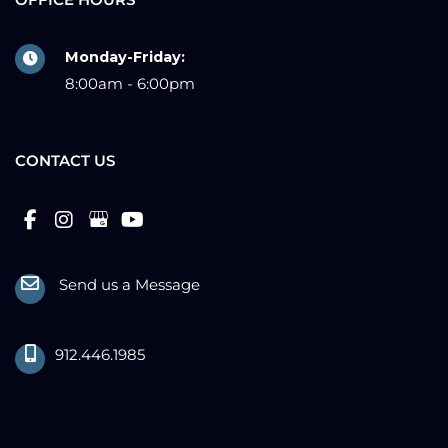
OFFICE HOURS
Monday-Friday:
8:00am - 6:00pm
CONTACT US
Send us a Message
912.446.1985