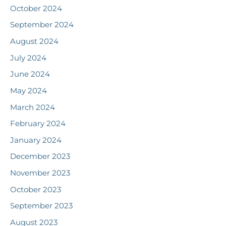
October 2024
September 2024
August 2024
July 2024
June 2024
May 2024
March 2024
February 2024
January 2024
December 2023
November 2023
October 2023
September 2023
August 2023