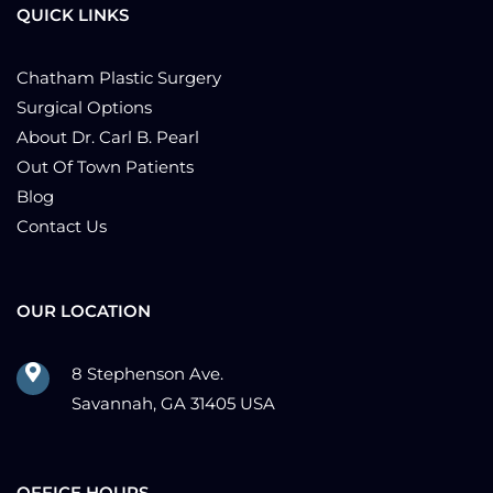
QUICK LINKS
Chatham Plastic Surgery
Surgical Options
About Dr. Carl B. Pearl
Out Of Town Patients
Blog
Contact Us
OUR LOCATION
8 Stephenson Ave.
Savannah, GA 31405 USA