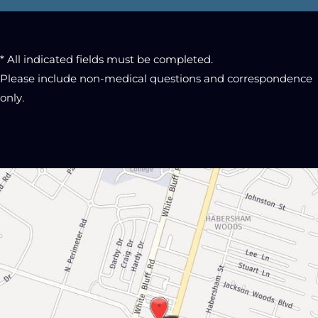
* All indicated fields must be completed.
Please include non-medical questions and correspondence
only.