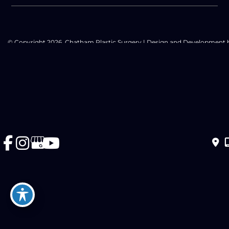
© Copyright 2026. Chatham Plastic Surgery | Design and Development 
MyAdvice
Accessibility Statement
|
Privacy Policy
|
Terms of Use
|
Sitemap