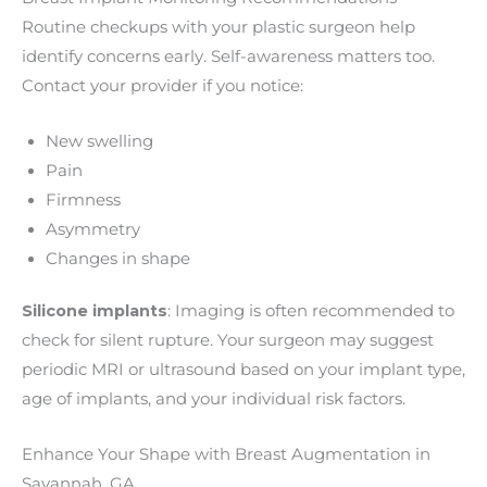
Routine checkups with your plastic surgeon help
identify concerns early. Self-awareness matters too.
Contact your provider if you notice:
New swelling
Pain
Firmness
Asymmetry
Changes in shape
Silicone implants
: Imaging is often recommended to
check for silent rupture. Your surgeon may suggest
periodic MRI or ultrasound based on your implant type,
age of implants, and your individual risk factors.
Enhance Your Shape with Breast Augmentation in
Savannah, GA