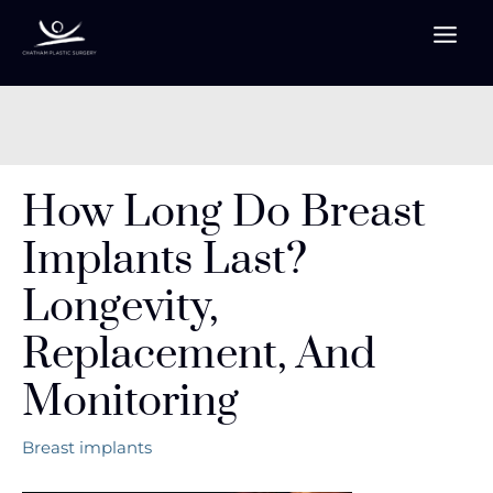
Skip
to
content
How Long Do Breast
Implants Last?
Longevity,
Replacement, And
Monitoring
Breast implants