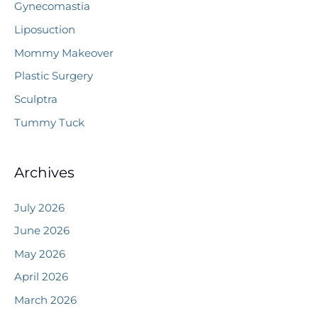
Gynecomastia
Liposuction
Mommy Makeover
Plastic Surgery
Sculptra
Tummy Tuck
Archives
July 2026
June 2026
May 2026
April 2026
March 2026