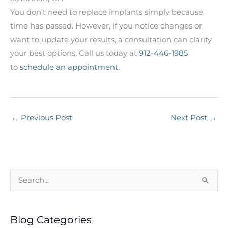
You don’t need to replace implants simply because
time has passed. However, if you notice changes or
want to update your results, a consultation can clarify
your best options. Call us today at
912-446-1985
to
schedule an appointment
.
←
Previous Post
Next Post
→
S
e
a
Blog Categories
r