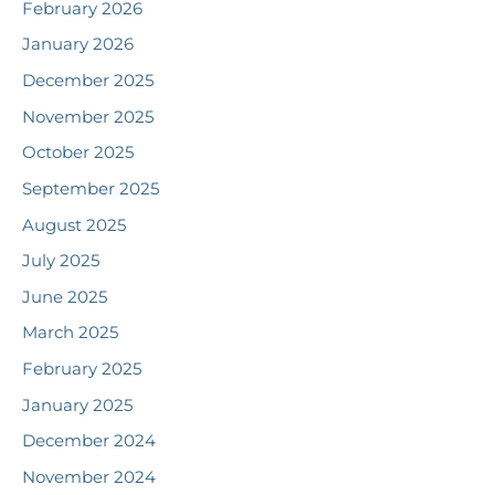
February 2026
January 2026
December 2025
November 2025
October 2025
September 2025
August 2025
July 2025
June 2025
March 2025
February 2025
January 2025
December 2024
November 2024