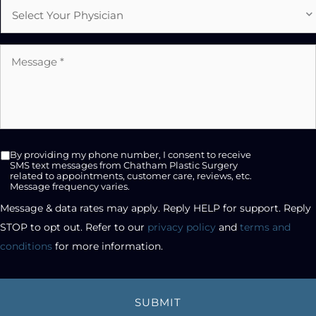
Select
Physician
Message
*
SMS
By providing my phone number, I consent to receive
opt-
SMS text messages from Chatham Plastic Surgery
related to appointments, customer care, reviews, etc.
in
Message frequency varies.
checkbox
Message & data rates may apply. Reply HELP for support. Reply 
STOP to opt out. Refer to our 
privacy policy
 and 
terms and 
conditions
 for more information.