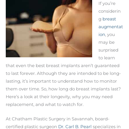
If you’re
considerin
g
breast
augmentat
ion
, you
may be
surprised
to learn
that even the best breast implants aren’t guaranteed
to last forever. Although they are intended to be long-
lasting, it’s important to understand how to monitor
them over time. So, how long do breast implants last?
Here’s a look at their longevity, why you may need
replacement, and what to watch for.
At Chatham Plastic Surgery in Savannah, board-
certified plastic surgeon
Dr. Carl B. Pearl
specializes in