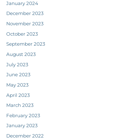
January 2024
December 2023
November 2023
October 2023
September 2023
August 2023
July 2023
June 2023
May 2023
April 2023
March 2023
February 2023
January 2023
December 2022