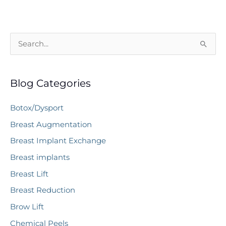
S
e
a
Blog Categories
r
c
Botox/Dysport
h
Breast Augmentation
f
Breast Implant Exchange
o
r
Breast implants
:
Breast Lift
Breast Reduction
Brow Lift
Chemical Peels