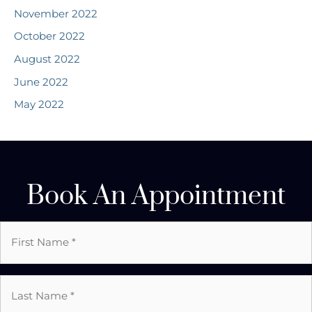
November 2022
October 2022
August 2022
June 2022
May 2022
Book An Appointment
First
Name
*
Last
Name
*