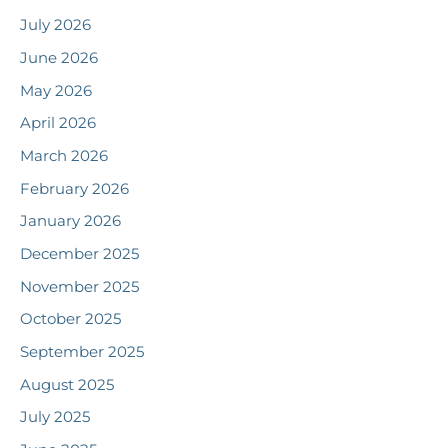
July 2026
June 2026
May 2026
April 2026
March 2026
February 2026
January 2026
December 2025
November 2025
October 2025
September 2025
August 2025
July 2025