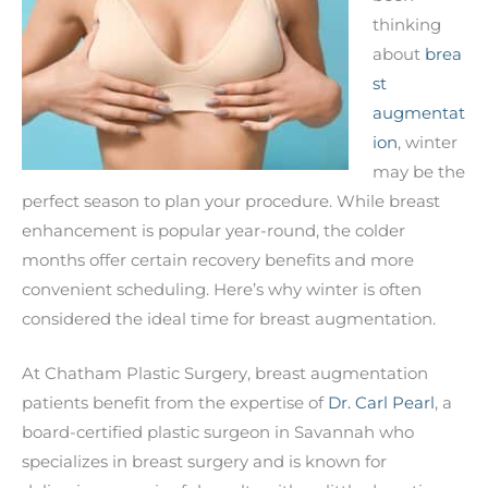
thinking
about
brea
st
augmentat
ion
, winter
may be the
perfect season to plan your procedure. While breast
enhancement is popular year-round, the colder
months offer certain recovery benefits and more
convenient scheduling. Here’s why winter is often
considered the ideal time for breast augmentation.
At Chatham Plastic Surgery, breast augmentation
patients benefit from the expertise of
Dr. Carl Pearl
, a
board-certified plastic surgeon in Savannah who
specializes in breast surgery and is known for