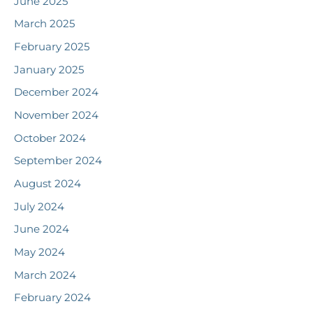
June 2025
March 2025
February 2025
January 2025
December 2024
November 2024
October 2024
September 2024
August 2024
July 2024
June 2024
May 2024
March 2024
February 2024