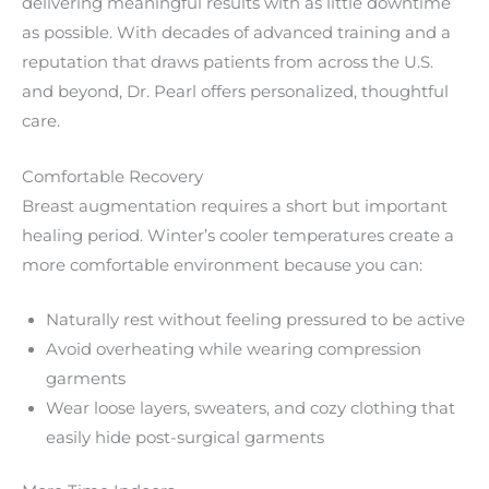
delivering meaningful results with as little downtime
as possible. With decades of advanced training and a
reputation that draws patients from across the U.S.
and beyond, Dr. Pearl offers personalized, thoughtful
care.
Comfortable Recovery
Breast augmentation requires a short but important
healing period. Winter’s cooler temperatures create a
more comfortable environment because you can:
Naturally rest without feeling pressured to be active
Avoid overheating while wearing compression
garments
Wear loose layers, sweaters, and cozy clothing that
easily hide post-surgical garments