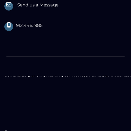
Send us a Message
912.446.1985
© Copyright 2026. Chatham Plastic Surgery | Design and Development 
MyAdvice
Accessibility Statement
|
Privacy Policy
|
Terms of Use
|
Sitemap