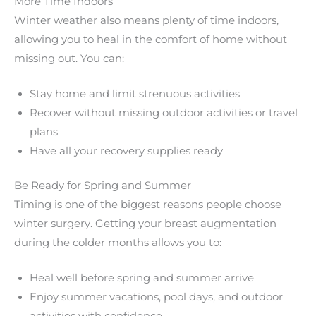
More Time Indoors
Winter weather also means plenty of time indoors,
allowing you to heal in the comfort of home without
missing out. You can:
Stay home and limit strenuous activities
Recover without missing outdoor activities or travel
plans
Have all your recovery supplies ready
Be Ready for Spring and Summer
Timing is one of the biggest reasons people choose
winter surgery. Getting your breast augmentation
during the colder months allows you to:
Heal well before spring and summer arrive
Enjoy summer vacations, pool days, and outdoor