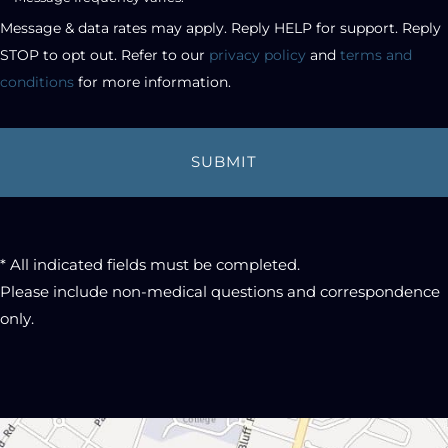
checkbox
Message & data rates may apply. Reply HELP for support. Reply 
STOP to opt out. Refer to our 
privacy policy
 and 
terms and 
conditions
 for more information.
* All indicated fields must be completed.
Please include non-medical questions and correspondence
only.