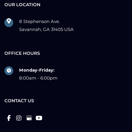
OUR LOCATION
8 Stephenson Ave.
Savannah, GA 31405 USA
OFFICE HOURS
Monday-Friday:
8:00am - 6:00pm
CONTACT US