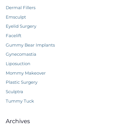
Dermal Fillers
Emsculpt
Eyelid Surgery
Facelift
Gummy Bear Implants
Gynecomastia
Liposuction
Mommy Makeover
Plastic Surgery
Sculptra
Tummy Tuck
Archives