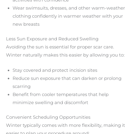
activities with confidence
Wear swimsuits, dresses, and other warm-weather
clothing confidently in warmer weather with your
new breasts
Less Sun Exposure and Reduced Swelling
Avoiding the sun is essential for proper scar care.
Winter naturally makes this easier by allowing you to:
Stay covered and protect incision sites
Reduce sun exposure that can darken or prolong
scarring
Benefit from cooler temperatures that help
minimize swelling and discomfort
Convenient Scheduling Opportunities
Winter typically comes with more flexibility, making it
easier to plan your procedure around: