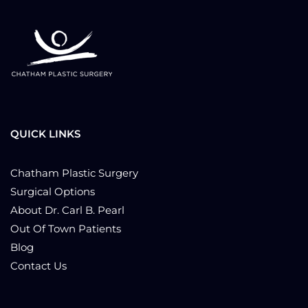
QUICK LINKS
Chatham Plastic Surgery
Surgical Options
About Dr. Carl B. Pearl
Out Of Town Patients
Blog
Contact Us