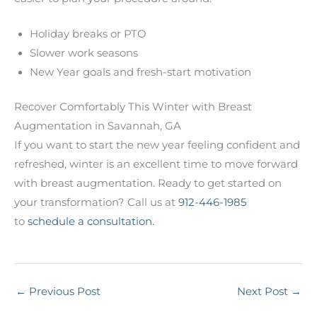
Holiday breaks or PTO
Slower work seasons
New Year goals and fresh-start motivation
Recover Comfortably This Winter with Breast
Augmentation in Savannah, GA
If you want to start the new year feeling confident and
refreshed, winter is an excellent time to move forward
with breast augmentation. Ready to get started on
your transformation? Call us at
912-446-1985
to
schedule a consultation.
←
Previous Post
Next Post
→