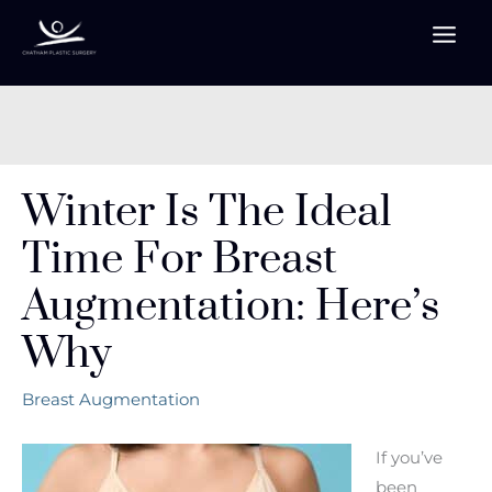
Skip
to
content
Winter Is The Ideal
Time For Breast
Augmentation: Here’s
Why
Breast Augmentation
If you’ve
been